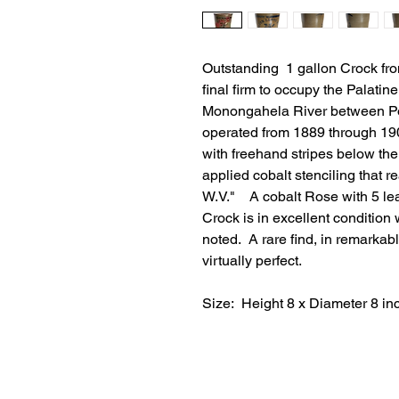
Outstanding 1 gallon Crock fr
final firm to occupy the Palatine
Monongahela River between Po
operated from 1889 through 19
with freehand stripes below th
applied cobalt stenciling th
W.V." A cobalt Rose with 5 lea
Crock is in excellent condition 
noted. A rare find, in remarkabl
virtually perfect.
Size: Height 8 x Diameter 8 in