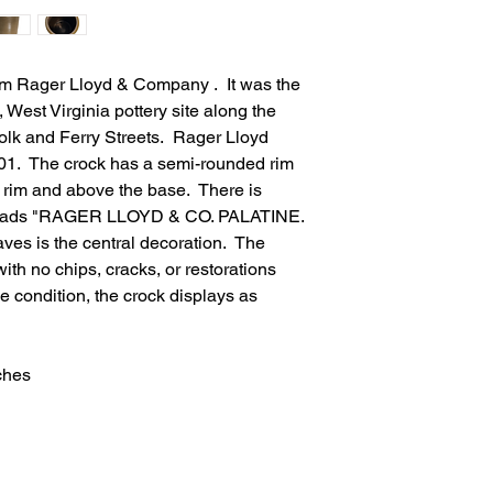
om Rager Lloyd & Company . It was the
, West Virginia pottery site along the
lk and Ferry Streets. Rager Lloyd
01. The crock has a semi-rounded rim
e rim and above the base. There is
at reads "RAGER LLOYD & CO. PALATINE.
ves is the central decoration. The
with no chips, cracks, or restorations
e condition, the crock displays as
ches