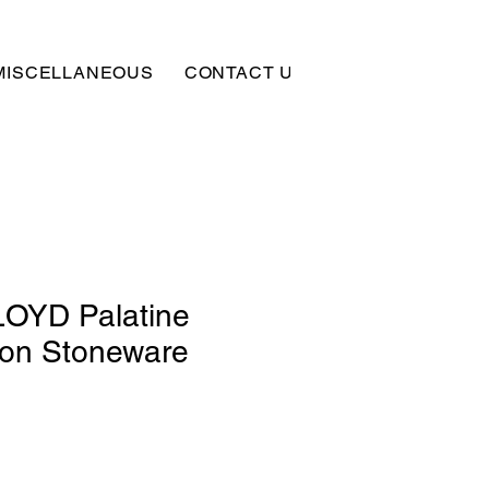
MISCELLANEOUS
CONTACT US
SUBSCRIBE
OYD Palatine
lon Stoneware