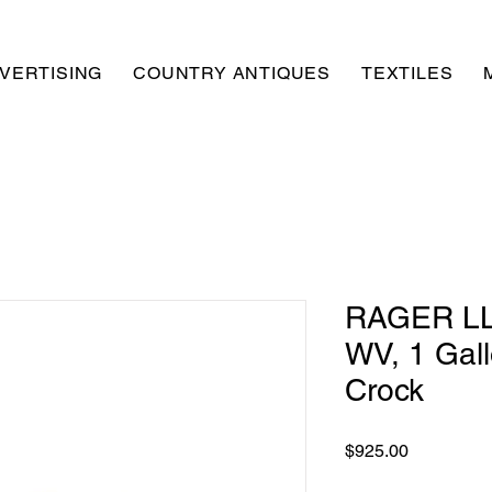
VERTISING
COUNTRY ANTIQUES
TEXTILES
RAGER LL
WV, 1 Gal
Crock
Price
$925.00