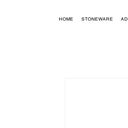
HOME
STONEWARE
AD