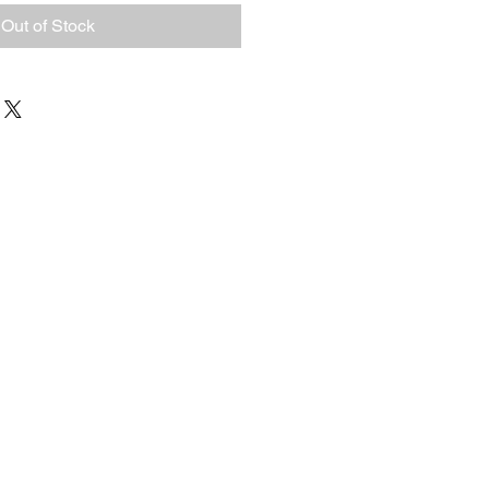
Out of Stock