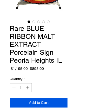
Rare BLUE
RIBBON MALT
EXTRACT
Porcelain Sign
Peoria Heights IL
Regular
Sale
 $1,195.00 
$895.00
Price
Price
Quantity
*
Add to Cart