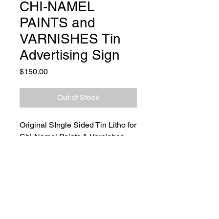
CHI-NAMEL
PAINTS and
VARNISHES Tin
Advertising Sign
Price
$150.00
Out of Stock
Original SIngle Sided Tin Litho for
Chi-Namel Paints & Varnishes.
Bold orange and black colors with
paper remnant lines found on the
front. Manufactured by the Stout
Sign Co., St. Louis. Mo. Slight
edgewear only. Perfect addition to
any advertising collection.
Size: Length 23.5" x 11.75"