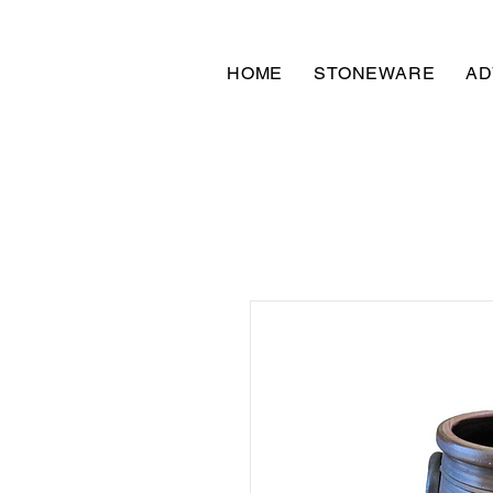
HOME
STONEWARE
AD