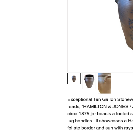
Exceptional Ten Gallon Stonewar
reads; "HAMILTON & JONES /
circa 1875 jar boasts a tooled 
lug handles. It showcases a H
foliate border and sun with ray