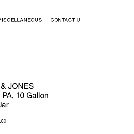
MISCELLANEOUS
CONTACT US
SUBSCRIBE
 & JONES
 PA, 10 Gallon
Jar
r
Sale
.00
Price