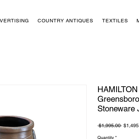
VERTISING
COUNTRY ANTIQUES
TEXTILES
HAMILTON
Greensboro
Stoneware 
Regula
 $1,995.00 
$1,495
Price
Quantity
*