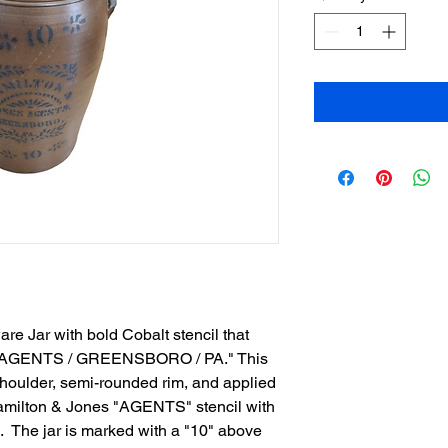
e Jar with bold Cobalt stencil that
 AGENTS / GREENSBORO / PA." This
shoulder, semi-rounded rim, and applied
amilton & Jones "AGENTS" stencil with
s. The jar is marked with a "10" above