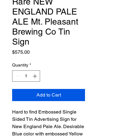
Rare NEW
ENGLAND PALE
ALE Mt. Pleasant
Brewing Co Tin
Sign
Price
$575.00
Quantity
*
Add to Cart
Hard to find Embossed Single
Sided Tin Advertising Sign for
New England Pale Ale. Desirable
Blue color with embossed Yellow