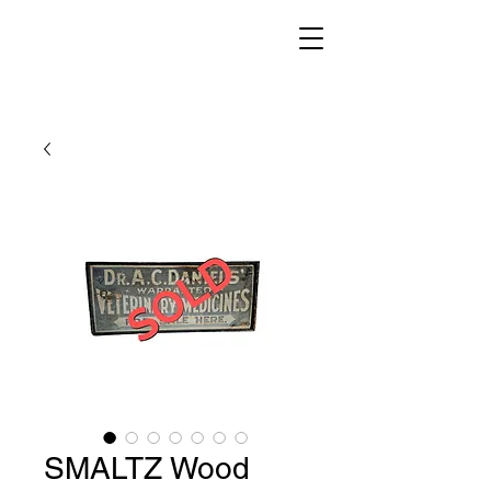
SMALTZ Wood