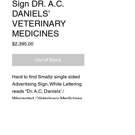
Sign DR. A.C.
DANIELS’
VETERINARY
MEDICINES
Price
$2,395.00
Out of Stock
Hard to find Smaltz single sided
Advertising Sign. White Lettering
reads “Dr. A.C. Daniels’ /
Warranted / Veterinary Medicines
/ For Sale Here.” Original blue
sanded background shows loss
to coloration and wood frame
shows surface scratching and
wear consistent with age. Sign is