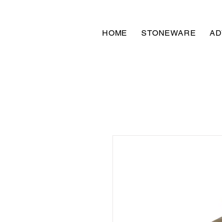
HOME
STONEWARE
AD