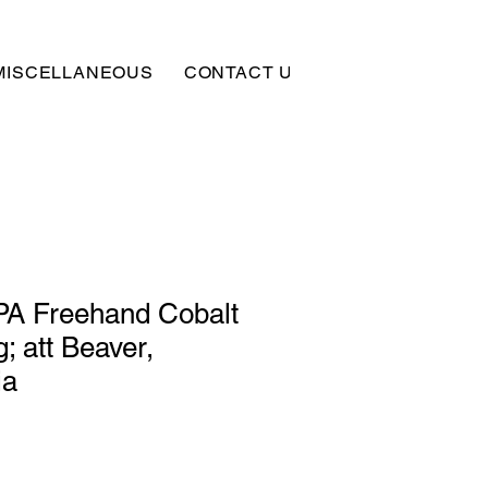
MISCELLANEOUS
CONTACT US
SUBSCRIBE
PA Freehand Cobalt
; att Beaver,
ia