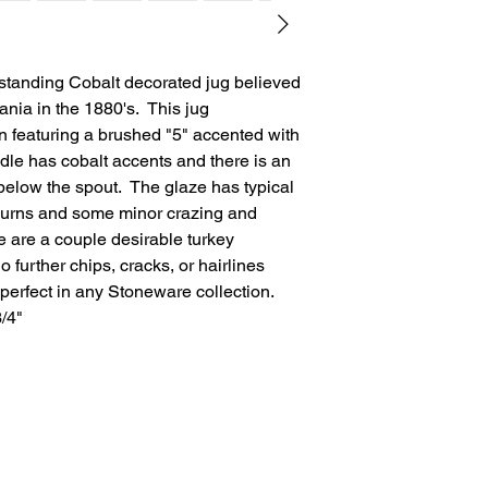
tstanding Cobalt decorated jug believed
nia in the 1880's. This jug
 featuring a brushed "5" accented with
dle has cobalt accents and there is an
elow the spout. The glaze has typical
n burns and some minor crazing and
e are a couple desirable turkey
 further chips, cracks, or hairlines
perfect in any Stoneware collection.
3/4"