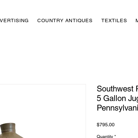
VERTISING
COUNTRY ANTIQUES
TEXTILES
Southwest 
5 Gallon Jug
Pennsylvan
Price
$795.00
Quantity
*