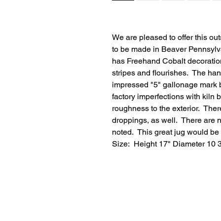
We are pleased to offer this ou
to be made in Beaver Pennsylva
has Freehand Cobalt decoration
stripes and flourishes. The han
impressed "5" gallonage mark b
factory imperfections with kil
roughness to the exterior. Ther
droppings, as well. There are no
noted. This great jug would be 
Size: Height 17" Diameter 10 