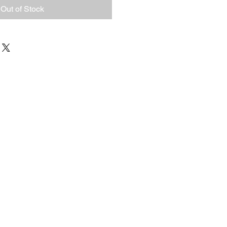
Out of Stock