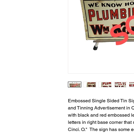
Embossed Single Sided Tin Sig
and Tinning Advertisement in 
with black and red embossed le
letters in right base corner tha
Cinci. O." The sign has some e