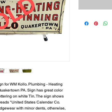
n for WM Kollo. Plumbing - Heating
Quakertown PA. Sign has great color
ttering on white Tin. The sign shows
t reads "United States Calendar Co.
dgewear with minor dents, otherwise,