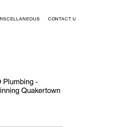
MISCELLANEOUS
CONTACT US
SUBSCRIBE
Plumbing -
Tinning Quakertown