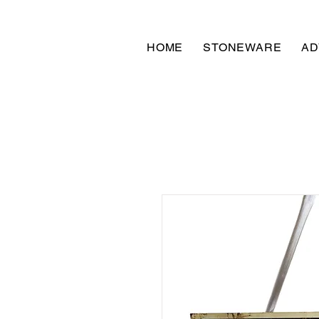
HOME
STONEWARE
AD