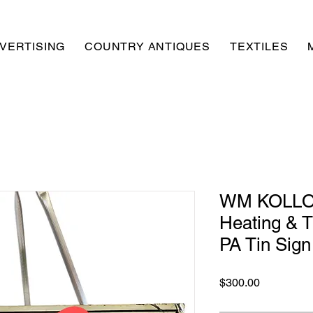
VERTISING
COUNTRY ANTIQUES
TEXTILES
WM KOLLO 
Heating & 
PA Tin Sign
Price
$300.00